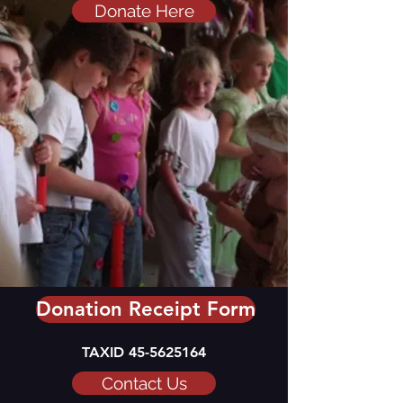
Donate Here
Donation Receipt Form
TAXID
45-5625164
Contact Us