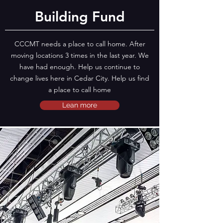
Building Fund
CCCMT needs a place to call home. After
moving locations 3 times in the last year. We
have had enough. Help us continue to
change lives here in Cedar City. Help us find
a place to call home
Lean more