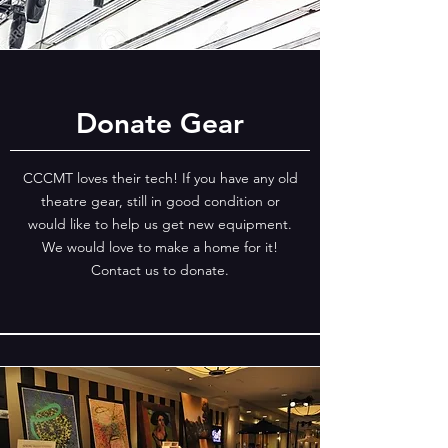
Donate Gear
CCCMT loves their tech! If you have any old
theatre gear, still in good condition or
would like to help us get new equipment.
We would love to make a home for it!
Contact us to donate.