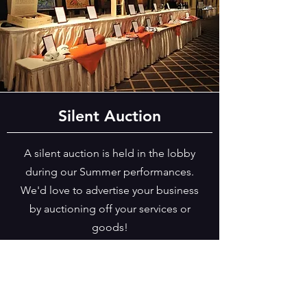
Silent Auction
A silent auction is held in the lobby
during our Summer performances.
We'd love to advertise your business
by auctioning off your services or
goods!