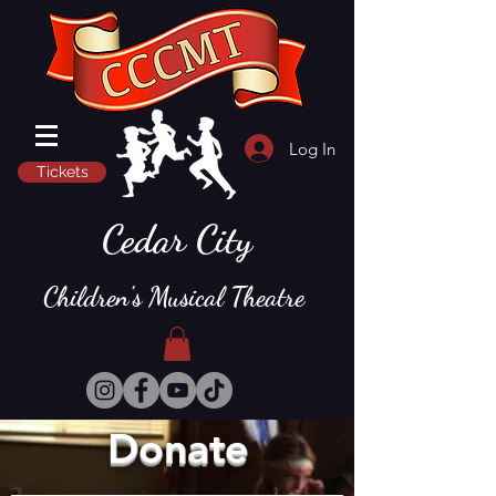
Log In
Tickets
Cedar City
Children's Musical Theatre
Donate