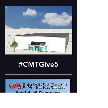
#CMTGive5