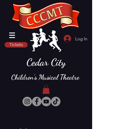
Log In
Tickets
Cedar City
Children's Musical Theatre