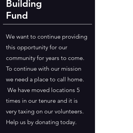
Building
Fund
We want to continue providing
this opportunity for our
community for years to come.
To continue with our mission
we need a place to call home.
We have moved locations 5
times in our tenure and it is
very taxing on our volunteers.
Help us by donating today.