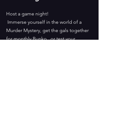
Host a game night!
Immerse yourself in the world of a
Murder Mystery, get the gals together
for monthly Bunko, or test your
friendship with Game-ology! We
would love to help you theme and
bring your event to life.
CONTACT US
150 East Altamira Ave. Cedar
City, UT, 84720