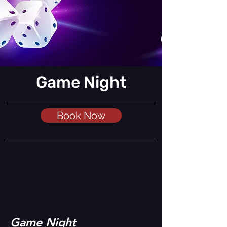
Game Night
Book Now
Game Night