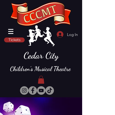
Log In
Tickets
Cedar City
Children's Musical Theatre