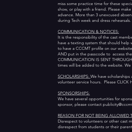
miss some practice time for these speci
show, or play with a friend. Please mak
advance. More than 3 unexcused absence
during Tech week and dress rehearsals
COMMUNICATION & NOTICES:
It is the responsibility of the cast me
have a texting system that should help 
to have a CCCMT profile on our website. 
AND put in the passcode to access the 
COMMUNICATION IS SENT THROUGH EMAILS
times will be added to the website. 
SCHOLARSHIPS:
We have scholarships a
volunteer service hours. Please CLICK H
SPONSORSHIPS:
We have several opportunities for sponsor
sponsor, please contact publicity@cccm
REASON FOR NOT BEING ALLOWED T
Disrespect to volunteers or other cast m
disrespect from students or their paren