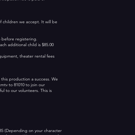
children we accept. It will be
before registering.
ach additional child is $85.00
equipment, theater rental fees
 this production a success. We
mtv to 81010 to join our
ul to our volunteers. This is
$35 (Depending on your character