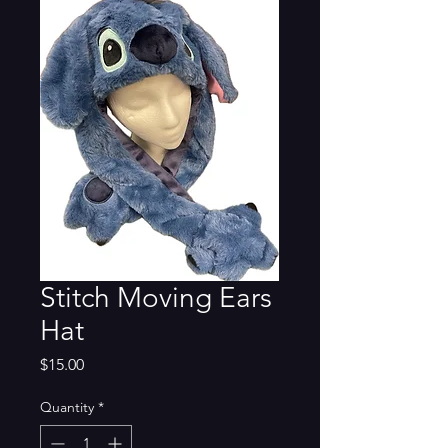
Stitch Moving Ears
Hat
Price
$15.00
Quantity
*