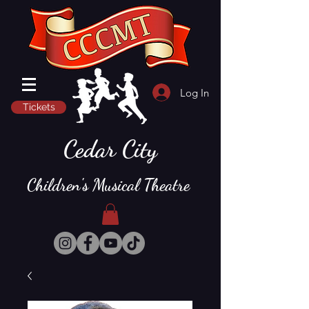
Log In
Tickets
Cedar City
Children's Musical Theatre