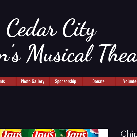
Cedar City
n's Musical The
nts
Photo Gallery
Sponsorship
Donate
Volunte
Chip