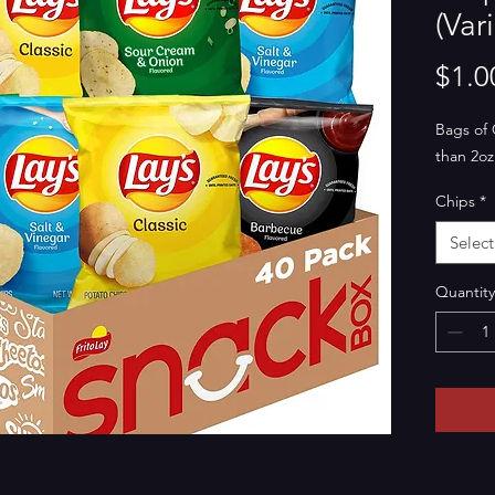
(Vari
$1.0
Bags of 
than 2oz
Chips
*
Select
Quantity