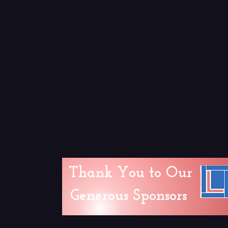
Thank You to Our
Generous Sponsors