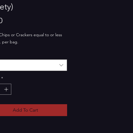
ety)
Price
0
Chips or Crackers equal to or less
. per bag.
*
Add To Cart