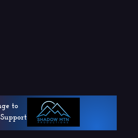
age to
Support