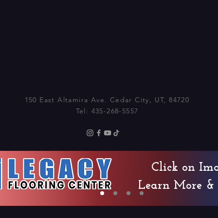
150 East Altamira Ave. Cedar City, UT, 84720
Tel: 435-268-5557
© 2025 by CCCMT
Click on Im
Learn More & 