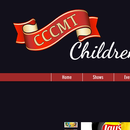
Childre
Home
Shows
Eve