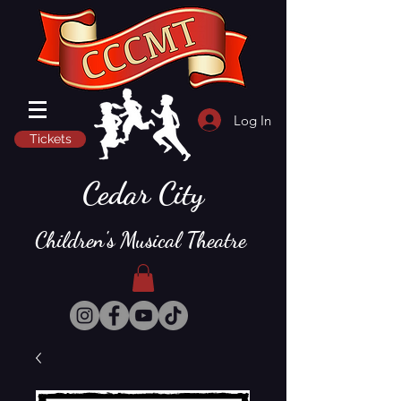
Log In
Tickets
Cedar City
Children's Musical Theatre