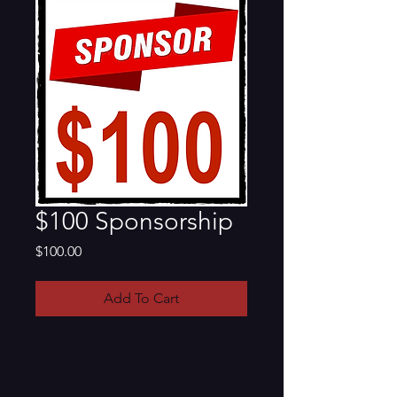
$100 Sponsorship
Price
$100.00
Add To Cart