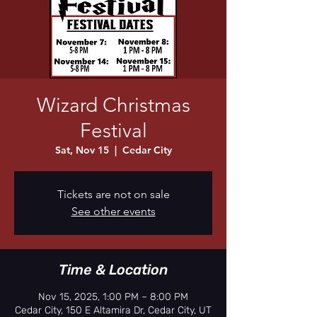
Wizard Christmas
Festival
Sat, Nov 15
  |  
Cedar City
Tickets are not on sale
See other events
Time & Location
Nov 15, 2025, 1:00 PM – 8:00 PM
Cedar City, 150 E Altamira Dr, Cedar City, UT