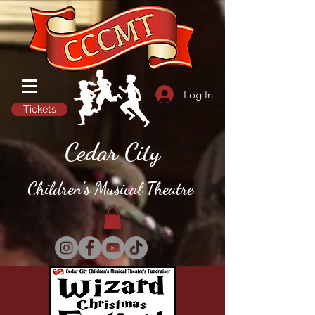
Log In
Tickets
Cedar City
Children's Musical Theatre