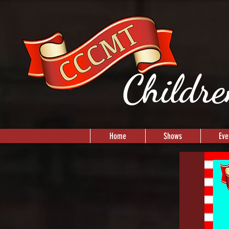
Childre
Home
Shows
Eve