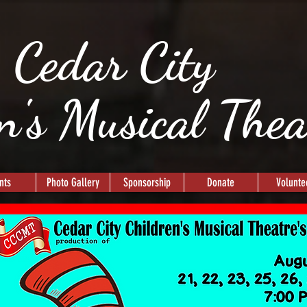
Cedar City
n's Musical The
nts
Photo Gallery
Sponsorship
Donate
Volunte