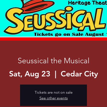
Seussical the Musical
Sat, Aug 23
  |  
Cedar City
Tickets are not on sale
See other events