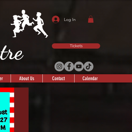
Log In
atre
Tickets
er
About Us
Contact
Calendar