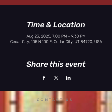
Time & Location
Aug 23, 2025, 7:00 PM – 9:30 PM
Cedar City, 105 N 100 E, Cedar City, UT 84720, USA
Share this event
CONTACT US