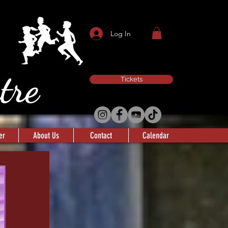
Log In
atre
Tickets
er
About Us
Contact
Calendar