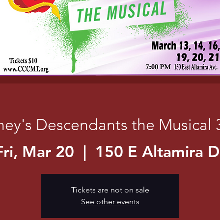
ney's Descendants the Musical 
Fri, Mar 20
  |  
150 E Altamira D
Tickets are not on sale
See other events