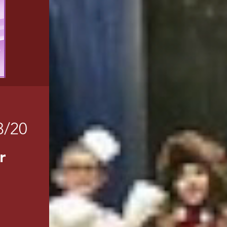
3/20
r