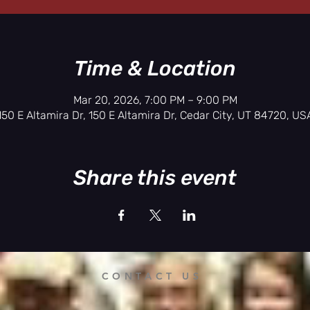
Time & Location
Mar 20, 2026, 7:00 PM – 9:00 PM
150 E Altamira Dr, 150 E Altamira Dr, Cedar City, UT 84720, US
Share this event
CONTACT US