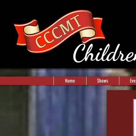
Childre
Home
Shows
Eve