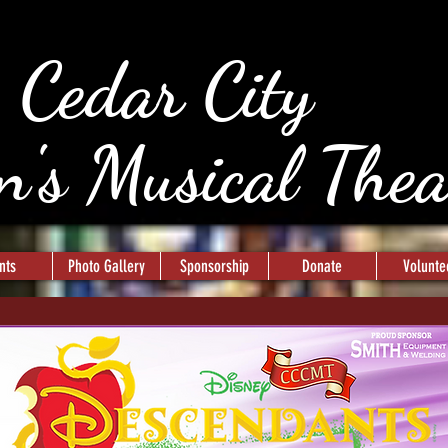
Cedar City
n's Musical The
nts
Photo Gallery
Sponsorship
Donate
Volunte