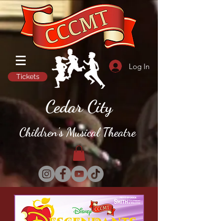
Log In
Tickets
Cedar City
Children's Musical Theatre