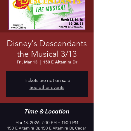
Disney's Descendants
the Musical 3/13
Fri, Mar 13
  |  
150 E Altamira Dr
Tickets are not on sale
See other events
Time & Location
Mar 13, 2026, 7:00 PM – 11:00 PM
150 E Altamira Dr, 150 E Altamira Dr, Cedar