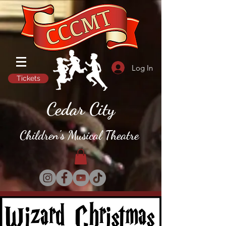
Log In
Tickets
Cedar City
Children's Musical Theatre