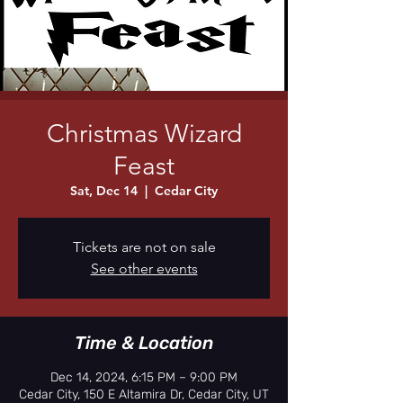
Christmas Wizard
Feast
Sat, Dec 14
  |  
Cedar City
Tickets are not on sale
See other events
Time & Location
Dec 14, 2024, 6:15 PM – 9:00 PM
Cedar City, 150 E Altamira Dr, Cedar City, UT