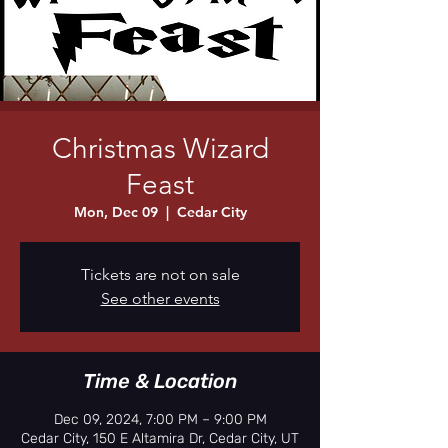
Christmas Wizard
Feast
Mon, Dec 09
  |  
Cedar City
Tickets are not on sale
See other events
Time & Location
Dec 09, 2024, 7:00 PM – 9:00 PM
Cedar City, 150 E Altamira Dr, Cedar City, UT