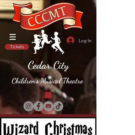
Log In
Tickets
Cedar City
Children's Musical Theatre