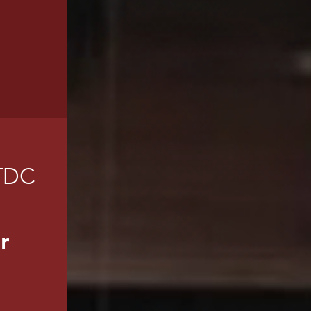
TDC
r