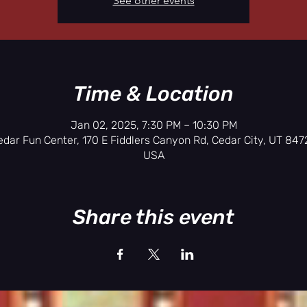
See other events
Time & Location
Jan 02, 2025, 7:30 PM – 10:30 PM
edar Fun Center, 170 E Fiddlers Canyon Rd, Cedar City, UT 8472
USA
Share this event