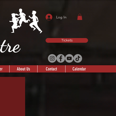
Log In
atre
Tickets
er
About Us
Contact
Calendar