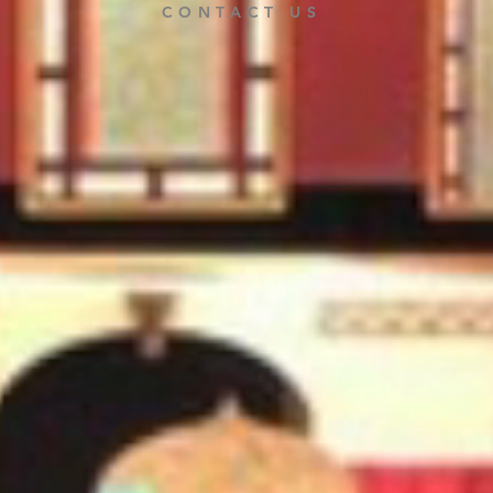
CONTACT US