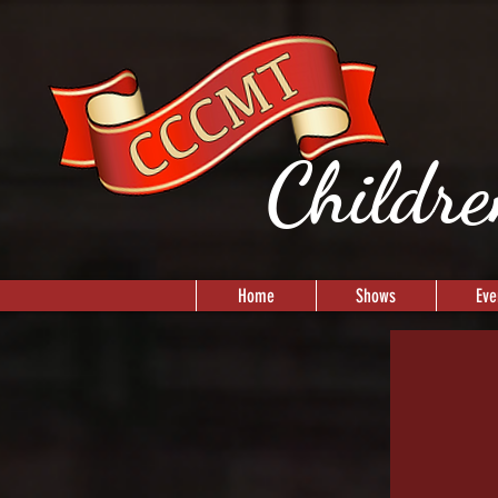
Childre
Home
Shows
Eve