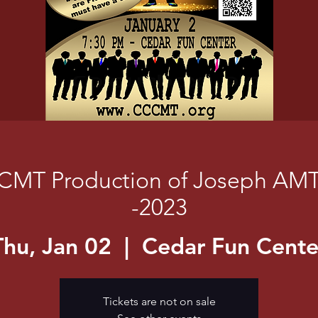
CMT Production of Joseph AM
-2023
Thu, Jan 02
  |  
Cedar Fun Cente
Tickets are not on sale