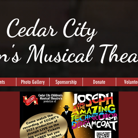
Cedar City
n's Musical The
nts
Photo Gallery
Sponsorship
Donate
Volunte